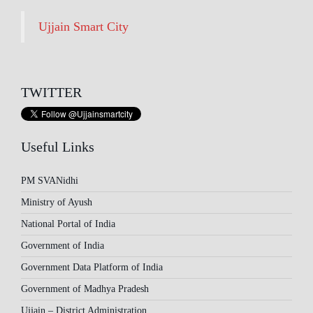
Ujjain Smart City
TWITTER
Useful Links
PM SVANidhi
Ministry of Ayush
National Portal of India
Government of India
Government Data Platform of India
Government of Madhya Pradesh
Ujjain – District Administration