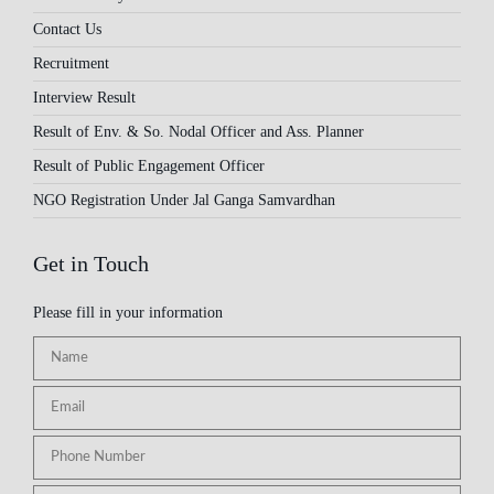
Contact Us
Recruitment
Interview Result
Result of Env. & So. Nodal Officer and Ass. Planner
Result of Public Engagement Officer
NGO Registration Under Jal Ganga Samvardhan
Get in Touch
Please fill in your information