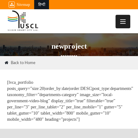
Sitemap
हिन्दी
Toggle
navigati
newproject
Back to Home
[lvca_portfolio
posts_query=”size:20|order_by:date|order:DESC|post_type:departments”
taxonomy_filter=”departments-category” image_size=”local-
government-video-blog” display_title=”true” filterable=”true”
per_line=”3″ per_line_tablet=”2″ per_line_mobile=”1″ gutter=”5″
tablet_gutter=”10″ tablet_width=”800″ mobile_gutter=”10″
mobile_width=”480″ heading=”projects”]