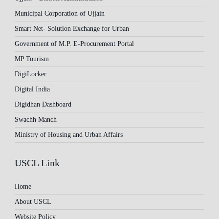
Municipal Corporation of Ujjain
Smart Net- Solution Exchange for Urban
Government of M.P. E-Procurement Portal
MP Tourism
DigiLocker
Digital India
Digidhan Dashboard
Swachh Manch
Ministry of Housing and Urban Affairs
USCL Link
Home
About USCL
Website Policy