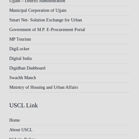
Ujjain – District Administration
Municipal Corporation of Ujjain
Smart Net- Solution Exchange for Urban
Government of M.P. E-Procurement Portal
MP Tourism
DigiLocker
Digital India
Digidhan Dashboard
Swachh Manch
Ministry of Housing and Urban Affairs
USCL Link
Home
About USCL