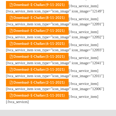
Download- E-Challan (9-11-2021)
[/lvca_service_item]
[lvca_service_item icon_type=”icon_image” icon_image=”12149″]
Download- E-Challan (8-11-2021)
[/lvca_service_item]
[lvca_service_item icon_type=”icon_image” icon_image=”12091″]
Download- E-Challan (7-11-2021)
[/lvca_service_item]
[lvca_service_item icon_type=”icon_image” icon_image=”12092″]
Download- E-Challan (6-11-2021)
[/lvca_service_item]
[lvca_service_item icon_type=”icon_image” icon_image=”12093″]
Download- E-Challan (5-11-2021)
[/lvca_service_item]
[lvca_service_item icon_type=”icon_image” icon_image=”12041″]
Download- E-Challan (3-11-2021)
[/lvca_service_item]
[lvca_service_item icon_type=”icon_image” icon_image=”12011″]
Download- E-Challan (2-11-2021)
[/lvca_service_item]
[lvca_service_item icon_type=”icon_image” icon_image=”12006″]
Download- E-Challan (1-11-2021)
[/lvca_service_item]
[/lvca_services]