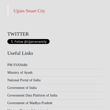
Ujjain Smart City
TWITTER
Useful Links
PM SVANidhi
Ministry of Ayush
National Portal of India
Government of India
Government Data Platform of India
Government of Madhya Pradesh