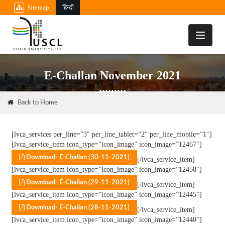
Sitemap
हिन्दी
Toggle
navigati
E-Challan November 2021
Back to Home
[lvca_services per_line=”3″ per_line_tablet=”2″ per_line_mobile=”1″]
[lvca_service_item icon_type=”icon_image” icon_image=”12467″]
Download- E-Challan (30-11-2021)
[/lvca_service_item]
[lvca_service_item icon_type=”icon_image” icon_image=”12458″]
Download- E-Challan (29-11-2021)
[/lvca_service_item]
[lvca_service_item icon_type=”icon_image” icon_image=”12445″]
Download- E-Challan (28-11-2021)
[/lvca_service_item]
[lvca_service_item icon_type=”icon_image” icon_image=”12440″]