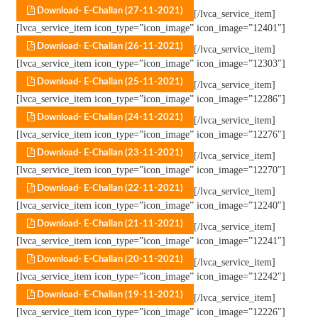
Download- E-Challan (27-11-2021)
[/lvca_service_item]
[lvca_service_item icon_type=”icon_image” icon_image=”12401″]
Download- E-Challan (26-11-2021)
[/lvca_service_item]
[lvca_service_item icon_type=”icon_image” icon_image=”12303″]
Download- E-Challan (25-11-2021)
[/lvca_service_item]
[lvca_service_item icon_type=”icon_image” icon_image=”12286″]
Download- E-Challan (24-11-2021)
[/lvca_service_item]
[lvca_service_item icon_type=”icon_image” icon_image=”12276″]
Download- E-Challan (23-11-2021)
[/lvca_service_item]
[lvca_service_item icon_type=”icon_image” icon_image=”12270″]
Download- E-Challan (22-11-2021)
[/lvca_service_item]
[lvca_service_item icon_type=”icon_image” icon_image=”12240″]
Download- E-Challan (21-11-2021)
[/lvca_service_item]
[lvca_service_item icon_type=”icon_image” icon_image=”12241″]
Download- E-Challan (20-11-2021)
[/lvca_service_item]
[lvca_service_item icon_type=”icon_image” icon_image=”12242″]
Download- E-Challan (19-11-2021)
[/lvca_service_item]
[lvca_service_item icon_type=”icon_image” icon_image=”12226″]