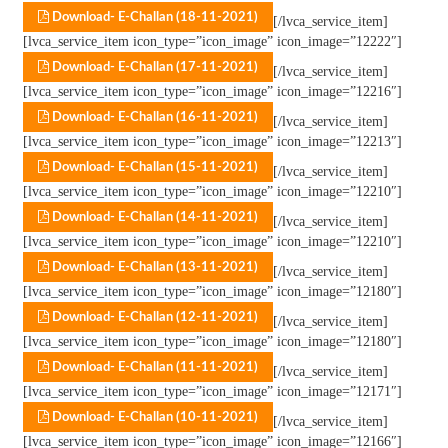
Download- E-Challan (18-11-2021)
[/lvca_service_item]
[lvca_service_item icon_type=”icon_image” icon_image=”12222″]
Download- E-Challan (17-11-2021)
[/lvca_service_item]
[lvca_service_item icon_type=”icon_image” icon_image=”12216″]
Download- E-Challan (16-11-2021)
[/lvca_service_item]
[lvca_service_item icon_type=”icon_image” icon_image=”12213″]
Download- E-Challan (15-11-2021)
[/lvca_service_item]
[lvca_service_item icon_type=”icon_image” icon_image=”12210″]
Download- E-Challan (14-11-2021)
[/lvca_service_item]
[lvca_service_item icon_type=”icon_image” icon_image=”12210″]
Download- E-Challan (13-11-2021)
[/lvca_service_item]
[lvca_service_item icon_type=”icon_image” icon_image=”12180″]
Download- E-Challan (12-11-2021)
[/lvca_service_item]
[lvca_service_item icon_type=”icon_image” icon_image=”12180″]
Download- E-Challan (11-11-2021)
[/lvca_service_item]
[lvca_service_item icon_type=”icon_image” icon_image=”12171″]
Download- E-Challan (10-11-2021)
[/lvca_service_item]
[lvca_service_item icon_type=”icon_image” icon_image=”12166″]