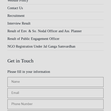
Website Policy
Contact Us
Recruitment
Interview Result
Result of Env. & So. Nodal Officer and Ass. Planner
Result of Public Engagement Officer
NGO Registration Under Jal Ganga Samvardhan
Get in Touch
Please fill in your information