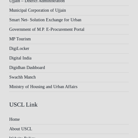
Ujjain – District Administration
Municipal Corporation of Ujjain
Smart Net- Solution Exchange for Urban
Government of M.P. E-Procurement Portal
MP Tourism
DigiLocker
Digital India
Digidhan Dashboard
Swachh Manch
Ministry of Housing and Urban Affairs
USCL Link
Home
About USCL