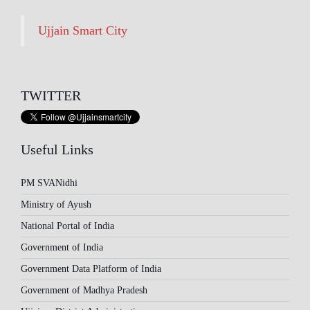
Ujjain Smart City
TWITTER
Useful Links
PM SVANidhi
Ministry of Ayush
National Portal of India
Government of India
Government Data Platform of India
Government of Madhya Pradesh