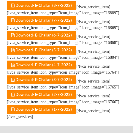
Download- E-Challan (8-7-2022)
[/lvca_service_item]
[lvca_service_item icon_type=”icon_image” icon_image=”16889″]
Download- E-Challan (7-7-2022)
[/lvca_service_item]
[lvca_service_item icon_type=”icon_image” icon_image=”16869″]
Download- E-Challan (6-7-2022)
[/lvca_service_item]
[lvca_service_item icon_type=”icon_image” icon_image=”16868″]
Download- E-Challan (5-7-2022)
[/lvca_service_item]
[lvca_service_item icon_type=”icon_image” icon_image=”16804″]
Download- E-Challan (4-7-2022)
[/lvca_service_item]
[lvca_service_item icon_type=”icon_image” icon_image=”16764″]
Download- E-Challan (3-7-2022)
[/lvca_service_item]
[lvca_service_item icon_type=”icon_image” icon_image=”16765″]
Download- E-Challan (2-7-2022)
[/lvca_service_item]
[lvca_service_item icon_type=”icon_image” icon_image=”16766″]
Download- E-Challan (1-7-2022)
[/lvca_service_item]
[/lvca_services]