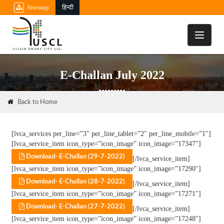
Sitemap
हिन्दी
Toggle
navigati
E-Challan July 2022
Back to Home
[lvca_services per_line=”3″ per_line_tablet=”2″ per_line_mobile=”1″]
[lvca_service_item icon_type=”icon_image” icon_image=”17347″]
Download- E-Challan (29-7-2022)
[/lvca_service_item]
[lvca_service_item icon_type=”icon_image” icon_image=”17290″]
Download- E-Challan (28-7-2022)
[/lvca_service_item]
[lvca_service_item icon_type=”icon_image” icon_image=”17271″]
Download- E-Challan (27-7-2022)
[/lvca_service_item]
[lvca_service_item icon_type=”icon_image” icon_image=”17248″]