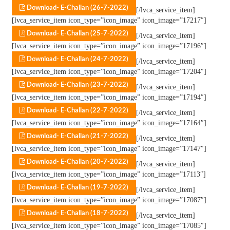
Download- E-Challan (26-7-2022)
[/lvca_service_item]
[lvca_service_item icon_type=”icon_image” icon_image=”17217″]
Download- E-Challan (25-7-2022)
[/lvca_service_item]
[lvca_service_item icon_type=”icon_image” icon_image=”17196″]
Download- E-Challan (24-7-2022)
[/lvca_service_item]
[lvca_service_item icon_type=”icon_image” icon_image=”17204″]
Download- E-Challan (23-7-2022)
[/lvca_service_item]
[lvca_service_item icon_type=”icon_image” icon_image=”17194″]
Download- E-Challan (22-7-2022)
[/lvca_service_item]
[lvca_service_item icon_type=”icon_image” icon_image=”17164″]
Download- E-Challan (21-7-2022)
[/lvca_service_item]
[lvca_service_item icon_type=”icon_image” icon_image=”17147″]
Download- E-Challan (20-7-2022)
[/lvca_service_item]
[lvca_service_item icon_type=”icon_image” icon_image=”17113″]
Download- E-Challan (19-7-2022)
[/lvca_service_item]
[lvca_service_item icon_type=”icon_image” icon_image=”17087″]
Download- E-Challan (18-7-2022)
[/lvca_service_item]
[lvca_service_item icon_type=”icon_image” icon_image=”17085″]