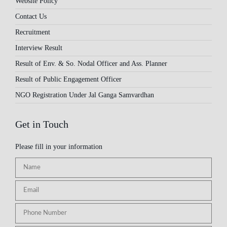
Website Policy
Contact Us
Recruitment
Interview Result
Result of Env. & So. Nodal Officer and Ass. Planner
Result of Public Engagement Officer
NGO Registration Under Jal Ganga Samvardhan
Get in Touch
Please fill in your information