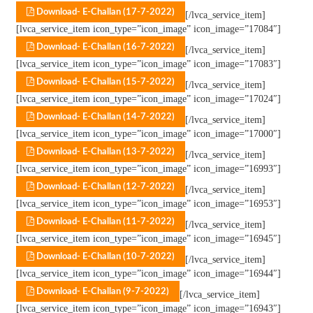
Download- E-Challan (17-7-2022)
[/lvca_service_item]
[lvca_service_item icon_type=”icon_image” icon_image=”17084″]
Download- E-Challan (16-7-2022)
[/lvca_service_item]
[lvca_service_item icon_type=”icon_image” icon_image=”17083″]
Download- E-Challan (15-7-2022)
[/lvca_service_item]
[lvca_service_item icon_type=”icon_image” icon_image=”17024″]
Download- E-Challan (14-7-2022)
[/lvca_service_item]
[lvca_service_item icon_type=”icon_image” icon_image=”17000″]
Download- E-Challan (13-7-2022)
[/lvca_service_item]
[lvca_service_item icon_type=”icon_image” icon_image=”16993″]
Download- E-Challan (12-7-2022)
[/lvca_service_item]
[lvca_service_item icon_type=”icon_image” icon_image=”16953″]
Download- E-Challan (11-7-2022)
[/lvca_service_item]
[lvca_service_item icon_type=”icon_image” icon_image=”16945″]
Download- E-Challan (10-7-2022)
[/lvca_service_item]
[lvca_service_item icon_type=”icon_image” icon_image=”16944″]
Download- E-Challan (9-7-2022)
[/lvca_service_item]
[lvca_service_item icon_type=”icon_image” icon_image=”16943″]