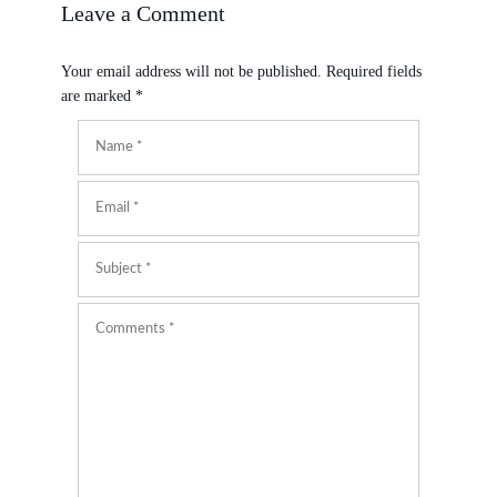
Leave a Comment
Your email address will not be published.
Required fields
are marked
*