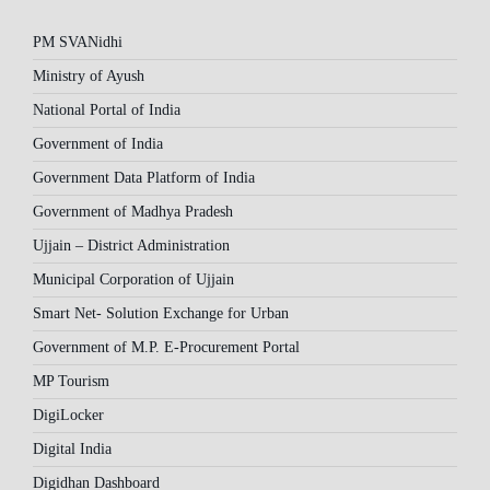
PM SVANidhi
Ministry of Ayush
National Portal of India
Government of India
Government Data Platform of India
Government of Madhya Pradesh
Ujjain – District Administration
Municipal Corporation of Ujjain
Smart Net- Solution Exchange for Urban
Government of M.P. E-Procurement Portal
MP Tourism
DigiLocker
Digital India
Digidhan Dashboard