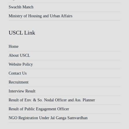
Swachh Manch
Ministry of Housing and Urban Affairs
USCL Link
Home
About USCL
Website Policy
Contact Us
Recruitment
Interview Result
Result of Env. & So. Nodal Officer and Ass. Planner
Result of Public Engagement Officer
NGO Registration Under Jal Ganga Samvardhan