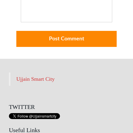
Ujjain Smart City
TWITTER
Useful Links