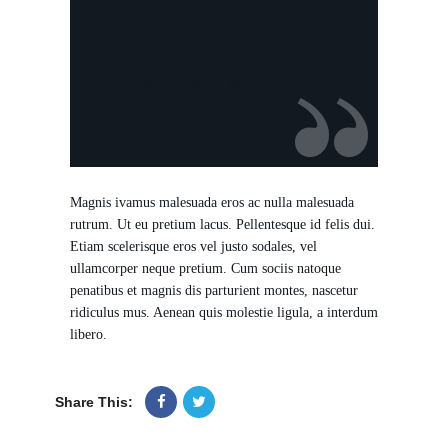
one indissoluble bond
the principles of Civil
Government with the
pronciples of Humanity.
Magnis ivamus malesuada eros ac nulla malesuada
rutrum. Ut eu pretium lacus. Pellentesque id felis dui.
Etiam scelerisque eros vel justo sodales, vel
ullamcorper neque pretium. Cum sociis natoque
penatibus et magnis dis parturient montes, nascetur
ridiculus mus. Aenean quis molestie ligula, a interdum
libero.
Share This: