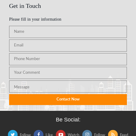
Get in Touch
Please fill in your information
Be Social:
Follow
Like
Watch
Follow
Feed