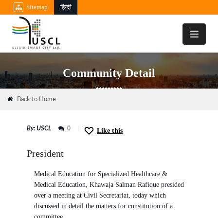
Sitemap
हिन्दी
Toggle
navigati
Community Detail
08
Back to Home
MAR
By: USCL
0
Like this
President
Medical Education for Specialized Healthcare &
Medical Education, Khawaja Salman Rafique presided
over a meeting at Civil Secretariat, today which
discussed in detail the matters for constitution of a
committee.