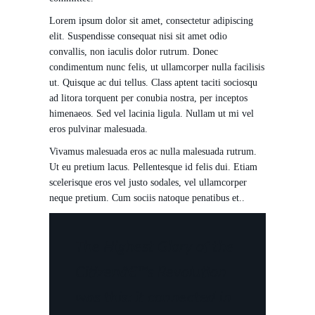
Lorem ipsum dolor sit amet, consectetur adipiscing
elit. Suspendisse consequat nisi sit amet odio
convallis, non iaculis dolor rutrum. Donec
condimentum nunc felis, ut ullamcorper nulla facilisis
ut. Quisque ac dui tellus. Class aptent taciti sociosqu
ad litora torquent per conubia nostra, per inceptos
himenaeos. Sed vel lacinia ligula. Nullam ut mi vel
eros pulvinar malesuada.
Vivamus malesuada eros ac nulla malesuada rutrum.
Ut eu pretium lacus. Pellentesque id felis dui. Etiam
scelerisque eros vel justo sodales, vel ullamcorper
neque pretium. Cum sociis natoque penatibus et..
The Highest Glory of the
Citizenâ€™s Revolution
was this: it connected in