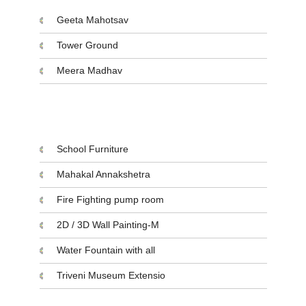
Geeta Mahotsav
Tower Ground
Meera Madhav
Projects Initiatives
School Furniture
Mahakal Annakshetra
Fire Fighting pump room
2D / 3D Wall Painting-M
Water Fountain with all
Triveni Museum Extensio