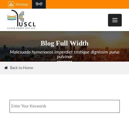
Sitemap
हिन्दी
Toggle
navigati
Blog Full Width
Malesuada hymenaeos imperdiet tristique dignissim purus
pulvinar
Back to Home
Search
Media & News Room