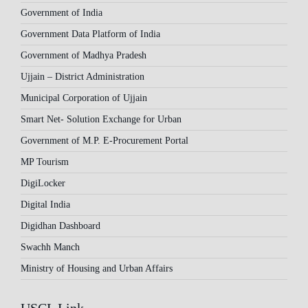
Government of India
Government Data Platform of India
Government of Madhya Pradesh
Ujjain – District Administration
Municipal Corporation of Ujjain
Smart Net- Solution Exchange for Urban
Government of M.P. E-Procurement Portal
MP Tourism
DigiLocker
Digital India
Digidhan Dashboard
Swachh Manch
Ministry of Housing and Urban Affairs