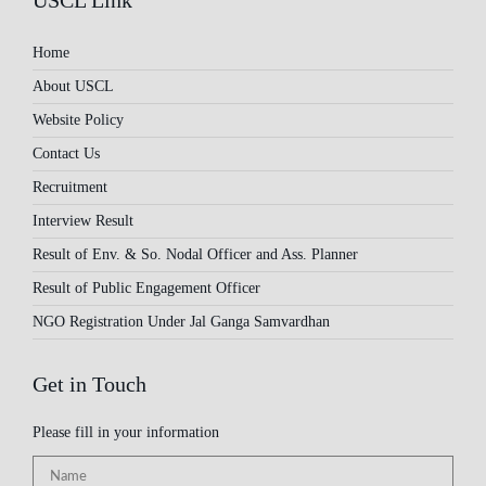
USCL Link
Home
About USCL
Website Policy
Contact Us
Recruitment
Interview Result
Result of Env. & So. Nodal Officer and Ass. Planner
Result of Public Engagement Officer
NGO Registration Under Jal Ganga Samvardhan
Get in Touch
Please fill in your information