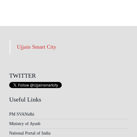
Archives
Ujjain Smart City
TWITTER
Useful Links
PM SVANidhi
Ministry of Ayush
National Portal of India