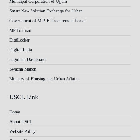
Municipal Corporation of Ujjain
Smart Net- Solution Exchange for Urban
Government of M.P. E-Procurement Portal
MP Tourism
DigiLocker
Digital India
Digidhan Dashboard
Swachh Manch
Ministry of Housing and Urban Affairs
USCL Link
Home
About USCL
Website Policy