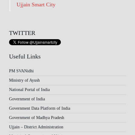
Ujjain Smart City
TWITTER
Useful Links
PM SVANidhi
Ministry of Ayush
National Portal of India
Government of India
Government Data Platform of India
Government of Madhya Pradesh
Ujjain – District Administration