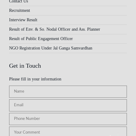
Contact Us
Recruitment
Interview Result
Result of Env. & So. Nodal Officer and Ass. Planner
Result of Public Engagement Officer
NGO Registration Under Jal Ganga Samvardhan
Get in Touch
Please fill in your information