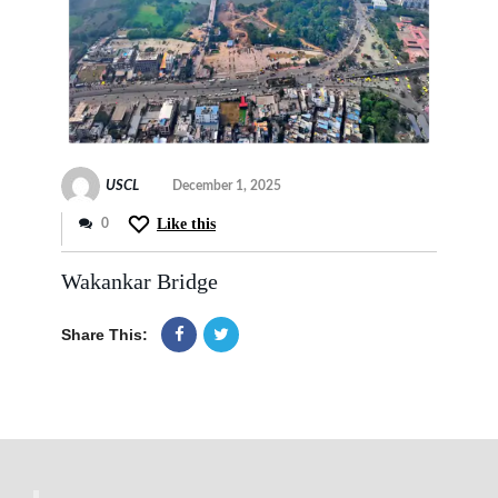
USCL
December 1, 2025
Like this
0
Wakankar Bridge
Share This: