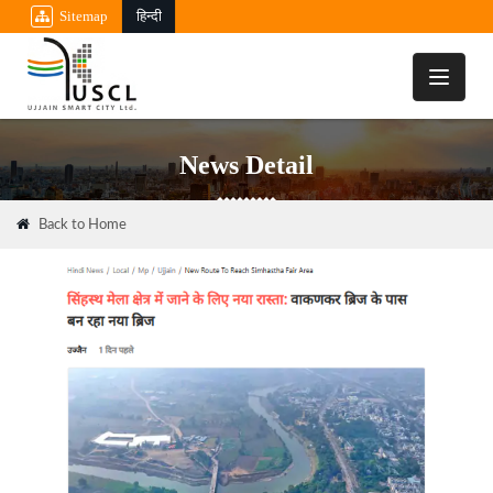
Sitemap
हिन्दी
Toggle
navigati
News Detail
Back to Home