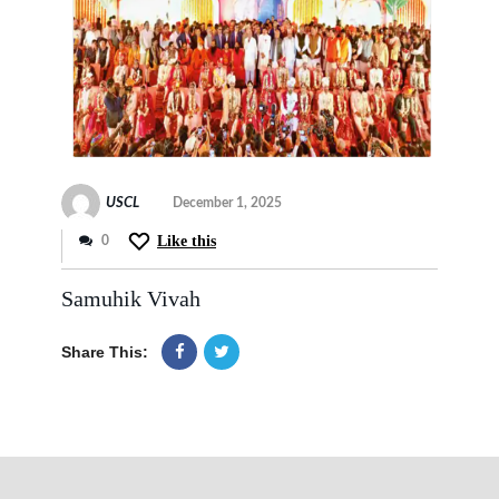
USCL
December 1, 2025
Like this
0
Samuhik Vivah
Share This: