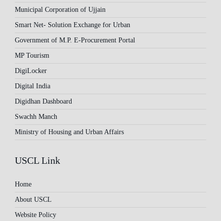
Municipal Corporation of Ujjain
Smart Net- Solution Exchange for Urban
Government of M.P. E-Procurement Portal
MP Tourism
DigiLocker
Digital India
Digidhan Dashboard
Swachh Manch
Ministry of Housing and Urban Affairs
USCL Link
Home
About USCL
Website Policy