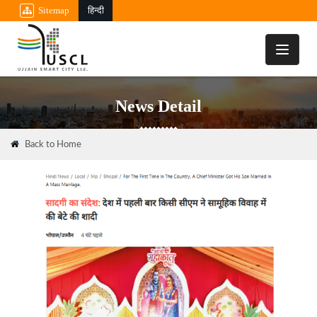
Sitemap
हिन्दी
Toggle
navigati
News Detail
Back to Home