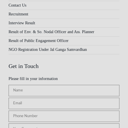
Contact Us
Recruitment
Interview Result
Result of Env. & So. Nodal Officer and Ass. Planner
Result of Public Engagement Officer
NGO Registration Under Jal Ganga Samvardhan
Get in Touch
Please fill in your information