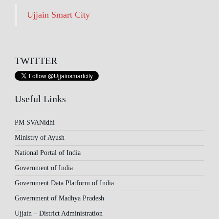
Ujjain Smart City
TWITTER
Useful Links
PM SVANidhi
Ministry of Ayush
National Portal of India
Government of India
Government Data Platform of India
Government of Madhya Pradesh
Ujjain – District Administration